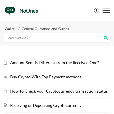
NoOnes
Wallet
General Questions and Guides
Amount Sent is Different from the Received One?
Buy Crypto With Top Payment methods
How to Check your Cryptocurrency transaction status
Receiving or Depositing Cryptocurrency