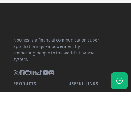
NoOnes is a financial communication super
app that brings empowerment by
connecting people to the world's financial
system.
PRODUCTS
USEFUL LINKS
SnapX
Partner program
Direct buy
API documentation
Cash out
Crypto calculator
Gift card store
Transparency dashboard