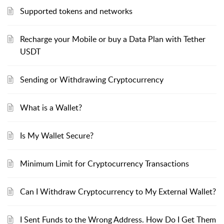
Supported tokens and networks
Recharge your Mobile or buy a Data Plan with Tether
USDT
Sending or Withdrawing Cryptocurrency
What is a Wallet?
Is My Wallet Secure?
Minimum Limit for Cryptocurrency Transactions
Can I Withdraw Cryptocurrency to My External Wallet?
I Sent Funds to the Wrong Address. How Do I Get Them