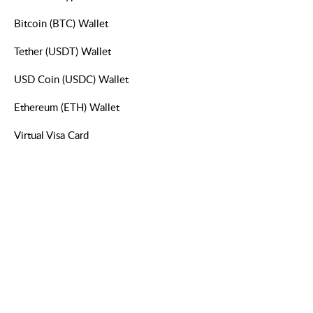
Bitcoin (BTC) Wallet
Tether (USDT) Wallet
USD Coin (USDC) Wallet
Ethereum (ETH) Wallet
Virtual Visa Card