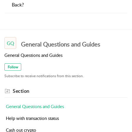
Back?
GQ
General Questions and Guides
General Questions and Guides
Follow
Subscribe to receive notifications from this section.
Section
General Questions and Guides
Help with transaction status
Cash out crypto