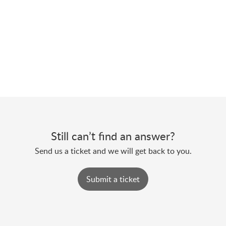
Still can’t find an answer?
Send us a ticket and we will get back to you.
Submit a ticket