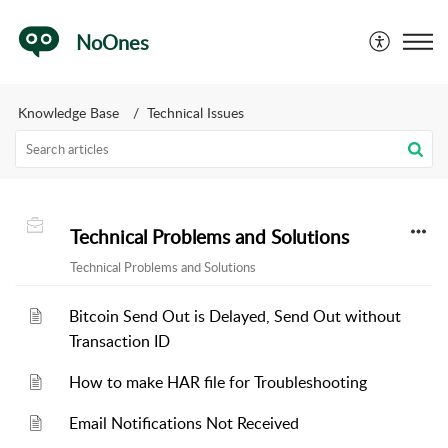
NoOnes
Knowledge Base
Technical Issues
Technical Problems and Solutions
Technical Problems and Solutions
Bitcoin Send Out is Delayed, Send Out without
Transaction ID
How to make HAR file for Troubleshooting
Email Notifications Not Received