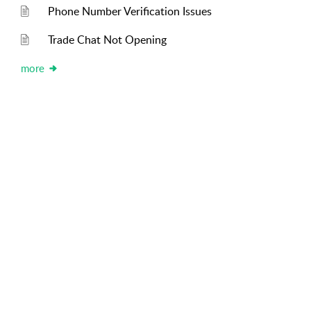
Phone Number Verification Issues
Trade Chat Not Opening
more