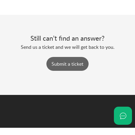
Still can’t find an answer?
Send us a ticket and we will get back to you.
Submit a ticket
NoOnes is a financial communication super