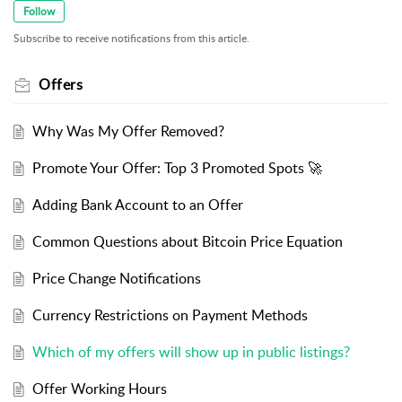
Follow
Subscribe to receive notifications from this article.
Offers
Why Was My Offer Removed?
Promote Your Offer: Top 3 Promoted Spots 🚀
Adding Bank Account to an Offer
Common Questions about Bitcoin Price Equation
Price Change Notifications
Currency Restrictions on Payment Methods
Which of my offers will show up in public listings?
Offer Working Hours