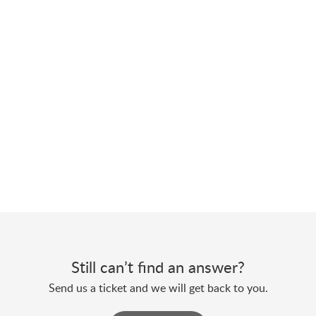
Still can’t find an answer?
Send us a ticket and we will get back to you.