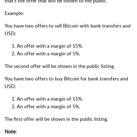
that's the offer that will be shown to the public.
Example:
You have two offers to sell Bitcoin with bank transfers and
USD:
An offer with a margin of 15%.
An offer with a margin of 5%.
The second offer will be shown in the public listing.
You have two offers to buy Bitcoin for bank transfers and
USD:
An offer with a margin of 15%.
An offer with a margin of 5%.
The first offer will be shown in the public listing.
Note: