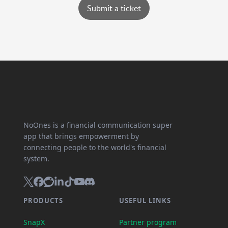
Submit a ticket
NoOnes is a financial communication super
app that brings empowerment by
connecting people to the world's financial
system.
PRODUCTS
USEFUL LINKS
SnapX
Partner program