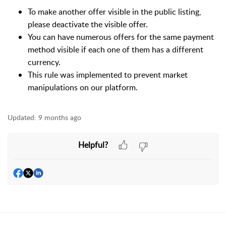
To make another offer visible in the public listing,
please deactivate the visible offer.
You can have numerous offers for the same payment
method visible if each one of them has a different
currency.
This rule was implemented to prevent market
manipulations on our platform.
Updated:
9 months ago
Helpful?