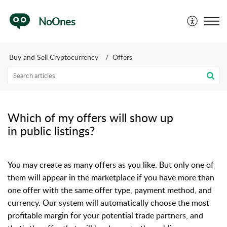
NoOnes
Buy and Sell Cryptocurrency
Offers
Which of my offers will show up
in public listings?
You may create as many offers as you like. But only one of
them will appear in the marketplace if you have more than
one offer with the same offer type, payment method, and
currency.
O
ur system will automatically choose the most
profitable margin for your potential trade partners, and