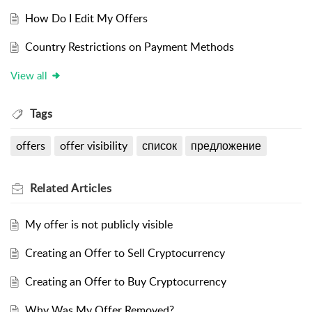
How Do I Edit My Offers
Country Restrictions on Payment Methods
View all
Tags
offers
offer visibility
список
предложение
Related
Articles
My offer is not publicly visible
Creating an Offer to Sell Cryptocurrency
Creating an Offer to Buy Cryptocurrency
Why Was My Offer Removed?