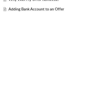
Adding Bank Account to an Offer