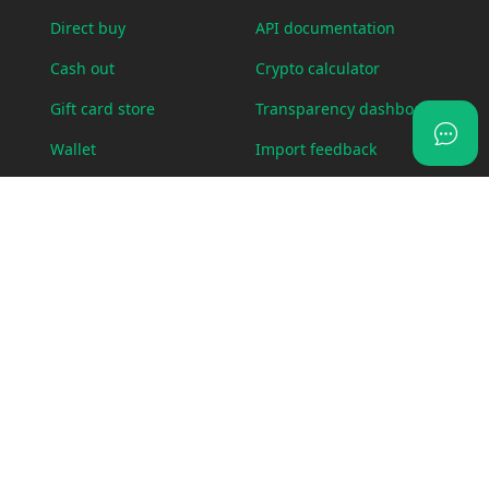
Direct buy
API documentation
Cash out
Crypto calculator
Gift card store
Transparency dashboard
Wallet
Import feedback
OTC Desk
Status page
Visa card
Swap
LEGAL
ABOUT US
Bug bounty policy
Blog
Cookie policy
Fees
Legal requests
Contact us