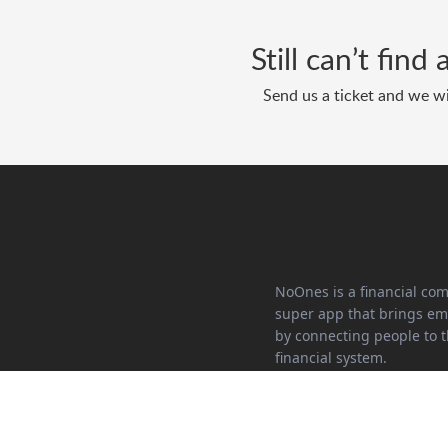
Still can’t fin
Send us a ticket and we wi
NoOnes is a financial co
super app that brings 
by connecting people to t
financial system.