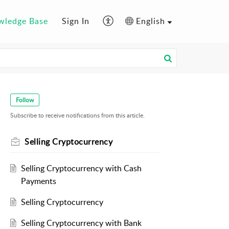
wledge Base
Sign In
English
Follow
Subscribe to receive notifications from this article.
Selling Cryptocurrency
Selling Cryptocurrency with Cash
Payments
Selling Cryptocurrency
Selling Cryptocurrency with Bank