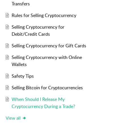
Transfers
Rules for Selling Cryptocurrency
Selling Cryptocurrency for
Debit/Credit Cards
Selling Cryptocurrency for Gift Cards
Selling Cryptocurrency with Online
Wallets
Safety Tips
Selling Bitcoin for Cryptocurrencies
When Should I Release My
Cryptocurrency During a Trade?
View all