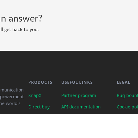
d an answer?
ll get back to you.
PRODUCTS
USEFUL LINKS
LEGAL
mmunication
SnapX
Partner program
Bug bount
empowerment
he world's
Direct buy
API documentation
Cookie pol
Cash out
Crypto calculator
Legal req
Gift card store
Transparency dashboard
Partner p