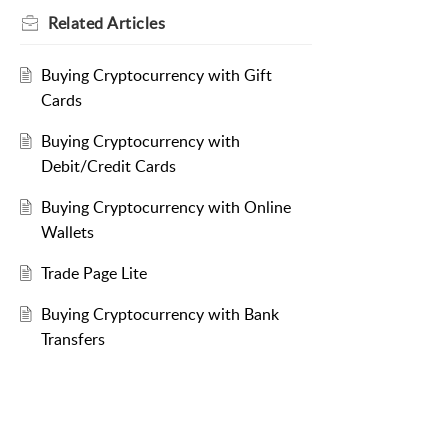
Related
Articles
Buying Cryptocurrency with Gift
Cards
Buying Cryptocurrency with
Debit/Credit Cards
Buying Cryptocurrency with Online
Wallets
Trade Page Lite
Buying Cryptocurrency with Bank
Transfers