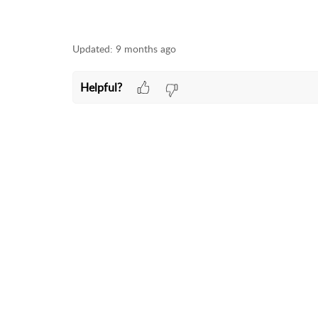
Updated:
9 months ago
Helpful?