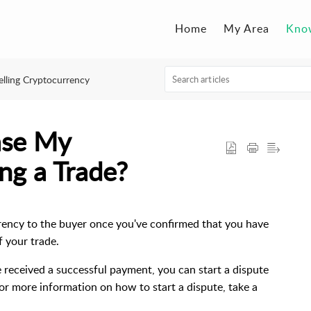
Home
My Area
Kno
elling Cryptocurrency
ase My
ng a Trade?
rrency to the buyer once you've confirmed that you have
f your trade.
e received a successful payment, you can start a dispute
For more information on how to start a dispute, take a