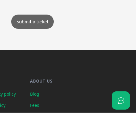
Submit a ticket
ABOUT US
y policy
Blog
icy
Fees
uests
Contact us
rogram terms