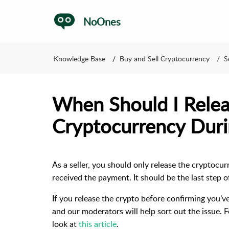
NoOnes
Knowledge Base
Buy and Sell Cryptocurrency
S
When Should I Rele
Cryptocurrency Duri
As a seller, you should only release the cryptocu
received the payment. It should be the last step o
If you release the crypto before confirming you’v
and our moderators will help sort out the issue. 
look at
this article
.