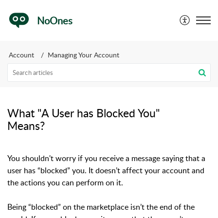
NoOnes
Account
Managing Your Account
What "A User has Blocked You"
Means?
You shouldn't worry if you receive a message saying that a
user has “blocked” you. It doesn’t affect your account and
the actions you can perform on it.
Being “blocked” on the marketplace isn’t the end of the