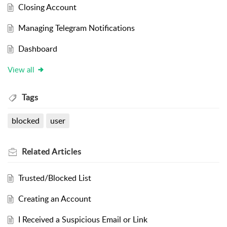
Closing Account
Managing Telegram Notifications
Dashboard
View all
Tags
blocked
user
Related
Articles
Trusted/Blocked List
Creating an Account
I Received a Suspicious Email or Link