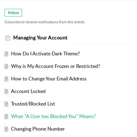
Follow
Subscribe to receive notifications from this article.
Managing Your Account
How Do I Activate Dark Theme?
Why is My Account Frozen or Restricted?
How to Change Your Email Address
Account Locked
Trusted/Blocked List
What "A User has Blocked You" Means?
Changing Phone Number