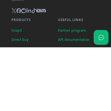
PRODUCTS
USEFUL LINKS
SnapX
Partner program
Direct buy
API documentation
Cash out
Crypto calculator
Gift card store
Transparency dashboard
Wallet
Import feedback
OTC Desk
Status page
Visa card
Swap