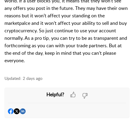
world. If a user blocks you, it means that they won’t see
any offers you post in the future. They may have their own
reasons but it won’t affect your standing on the
marketpalce and it won’t affect your ability to sell and buy
cryptocurrency. So just continue to use your account
normally. As a pro tip, you can try to be as transparent and
forthcoming as you can with your trade partners. But at
the end of the day, keep in mind that you can’t please
everyone.
Updated:
2 days ago
Helpful?