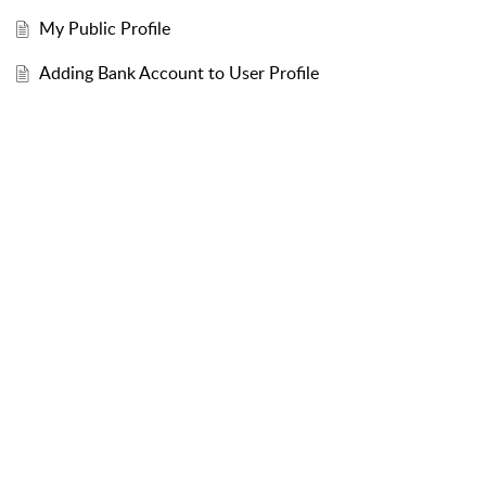
My Public Profile
Adding Bank Account to User Profile