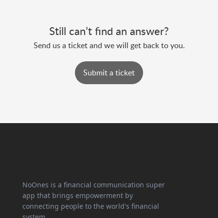
Still can’t find an answer?
Send us a ticket and we will get back to you.
Submit a ticket
NoOnes is a financial communication super
app that brings empowerment by
connecting people to the world's financial
system.