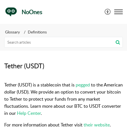
NoOnes
Glossary
Definitions
Tether (USDT)
Tether (USDT) is a stablecoin that is
pegged
to the American
dollar (USD). We provide an option to convert your bitcoin
to Tether to protect your funds from any market
fluctuations. Learn more about our BTC to USDT converter
in our
Help Center
.
For more information about Tether visit
their website
.