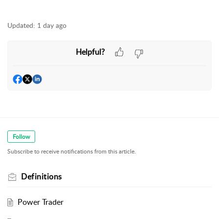
Updated:
1 day ago
Helpful?
Follow
Subscribe to receive notifications from this article.
Definitions
Power Trader