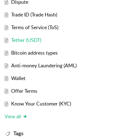
Dispute
Trade ID (Trade Hash)
Terms of Service (ToS)
Tether (USDT)
Bitcoin address types
Anti-money Laundering (AML)
Wallet
Offer Terms
Know Your Customer (KYC)
View all
Tags