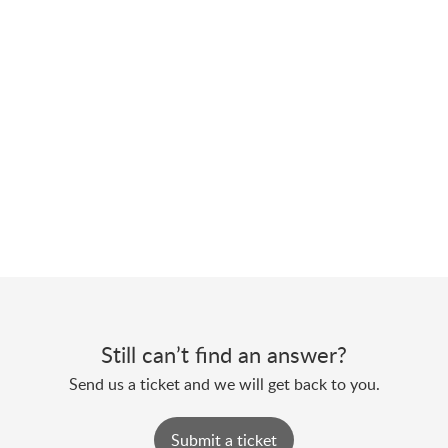
Still can’t find an answer?
Send us a ticket and we will get back to you.
Submit a ticket