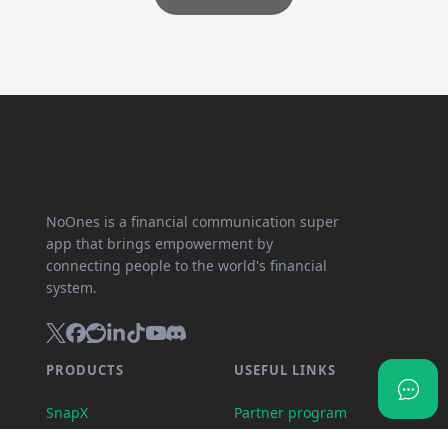
NoOnes is a financial communication super
app that brings empowerment by
connecting people to the world's financial
system.
PRODUCTS
USEFUL LINKS
SnapX
Partner program