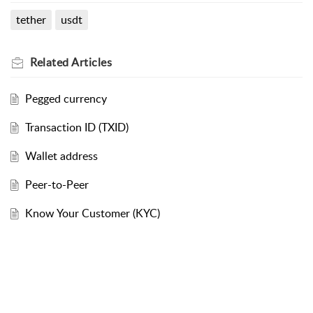
tether
usdt
Related
Articles
Pegged currency
Transaction ID (TXID)
Wallet address
Peer-to-Peer
Know Your Customer (KYC)