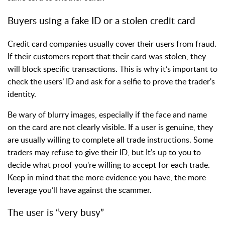
Buyers using a fake ID or a stolen credit card
Credit card companies usually cover their users from fraud.
If their customers report that their card was stolen, they
will block specific transactions. This is why it’s important to
check the users’ ID and ask for a selfie to prove the trader's
identity.
Be wary of blurry images, especially if the face and name
on the card are not clearly visible. If a user is genuine, they
are usually willing to complete all trade instructions. Some
traders may refuse to give their ID, but It’s up to you to
decide what proof you're willing to accept for each trade.
Keep in mind that the more evidence you have, the more
leverage you’ll have against the scammer.
The user is “very busy”