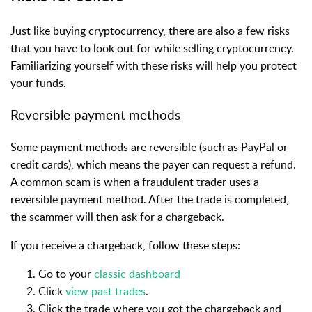
Just like buying cryptocurrency, there are also a few risks
that you have to look out for while selling cryptocurrency.
Familiarizing yourself with these risks will help you protect
your funds.
Reversible payment methods
Some payment methods are reversible (such as PayPal or
credit cards), which means the payer can request a refund.
A common scam is when a fraudulent trader uses a
reversible payment method. After the trade is completed,
the scammer will then ask for a chargeback.
If you receive a chargeback, follow these steps:
Go to your
classic dashboard
Click
view past trades
.
Click the trade where you got the chargeback and