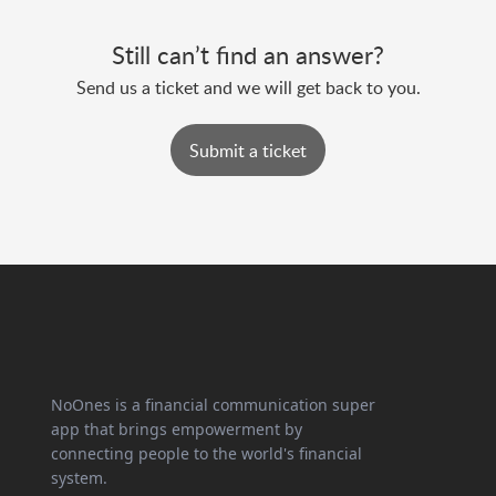
Still can’t find an answer?
Send us a ticket and we will get back to you.
Submit a ticket
NoOnes is a financial communication super
app that brings empowerment by
connecting people to the world's financial
system.