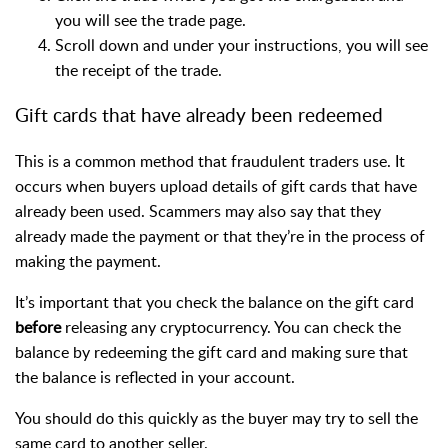
you will see the trade page.
Scroll down and under your instructions, you will see
the receipt of the trade.
Gift cards that have already been redeemed
This is a common method that fraudulent traders use. It
occurs when buyers upload details of gift cards that have
already been used.
Scammers may also say that they
already made the payment or that they’re in the process of
making the payment.
It’s important that you check the balance on the gift card
before
releasing any cryptocurrency. You can check the
balance by redeeming the gift card and making sure that
the balance is reflected in your account.
You should do this quickly as the buyer may try to sell the
same card to another seller.