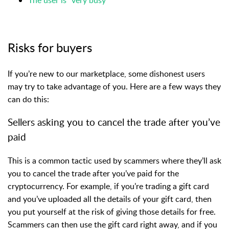
Risks for buyers
If you’re new to our marketplace, some dishonest users
may try to take advantage of you. Here are a few ways they
can do this:
Sellers asking you to cancel the trade after you’ve
paid
This is a common tactic used by scammers where they’ll ask
you to cancel the trade after you’ve paid for the
cryptocurrency. For example, if you’re trading a gift card
and you’ve uploaded all the details of your gift card, then
you put yourself at the risk of giving those details for free.
Scammers can then use the gift card right away, and if you