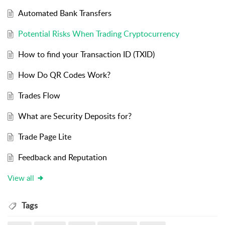
Automated Bank Transfers
Potential Risks When Trading Cryptocurrency
How to find your Transaction ID (TXID)
How Do QR Codes Work?
Trades Flow
What are Security Deposits for?
Trade Page Lite
Feedback and Reputation
View all
Tags