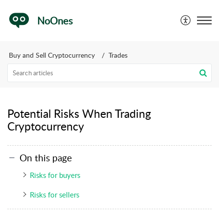
NoOnes
Buy and Sell Cryptocurrency
Trades
Potential Risks When Trading
Cryptocurrency
On this page
Risks for buyers
Risks for sellers