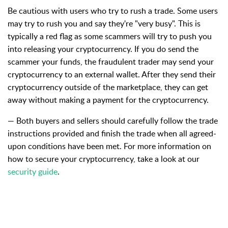
Be
cautious with users who try to rush a trade.
Some users
may try to rush you and say they're "very busy". This is
typically a red flag as some scammers will try to push you
into releasing your cryptocurrency. If you do send the
scammer your funds,
the fraudulent trader may send your
cryptocurrency to an external wallet. After they send their
cryptocurrency outside of the marketplace, they can get
away without making a payment for the cryptocurrency.
— Both buyers and sellers should carefully follow the trade
instructions provided and finish the trade when all agreed-
upon conditions have been met.
For more information on
how to secure your cryptocurrency, take a look at our
security guide
.