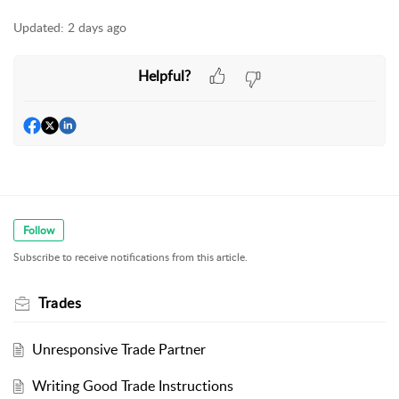
Updated:
2 days ago
Helpful?
Follow
Subscribe to receive notifications from this article.
Trades
Unresponsive Trade Partner
Writing Good Trade Instructions