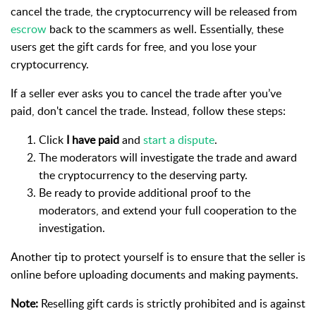
cancel the trade, the cryptocurrency will be released from
escrow
back to the scammers as well. Essentially, these
users get the gift cards for free, and you lose your
cryptocurrency.
If a seller ever asks you to cancel the trade after you’ve
paid, don't cancel the trade. Instead, follow these steps:
Click
I have paid
and
start a dispute
.
The moderators will investigate the trade and award
the cryptocurrency to the deserving party.
Be ready to provide additional proof to the
moderators, and extend your full cooperation to the
investigation.
Another tip to protect yourself is to ensure that the seller is
online before uploading documents and making payments.
Note:
Reselling gift cards is strictly prohibited and is against