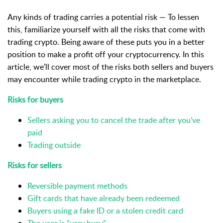
Any kinds of trading carries a potential risk — To lessen
this, familiarize
yourself with all the risks that come with
trading crypto. Being aware of these puts you in a better
position to make a profit off your cryptocurrency. In this
article, we’ll cover most of the risks both sellers and buyers
may encounter while trading crypto in the marketplace.
Risks for buyers
Sellers asking you to cancel the trade after you’ve
paid
Trading outside
Risks for sellers
Reversible payment methods
Gift cards that have already been redeemed
Buyers using a fake ID or a stolen credit card
The user is “very busy”