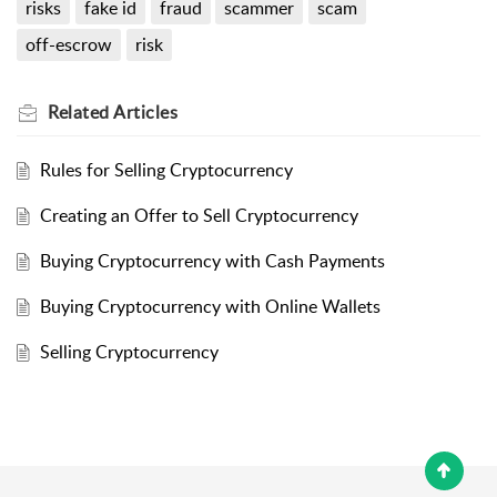
risks
fake id
fraud
scammer
scam
off-escrow
risk
Related
Articles
Rules for Selling Cryptocurrency
Creating an Offer to Sell Cryptocurrency
Buying Cryptocurrency with Cash Payments
Buying Cryptocurrency with Online Wallets
Selling Cryptocurrency