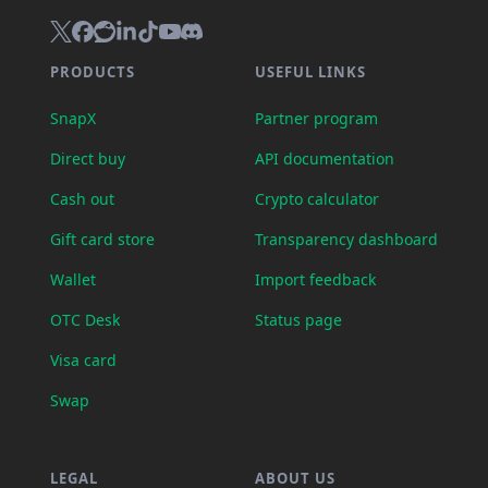
PRODUCTS
USEFUL LINKS
SnapX
Partner program
Direct buy
API documentation
Cash out
Crypto calculator
Gift card store
Transparency dashboard
Wallet
Import feedback
OTC Desk
Status page
Visa card
Swap
LEGAL
ABOUT US