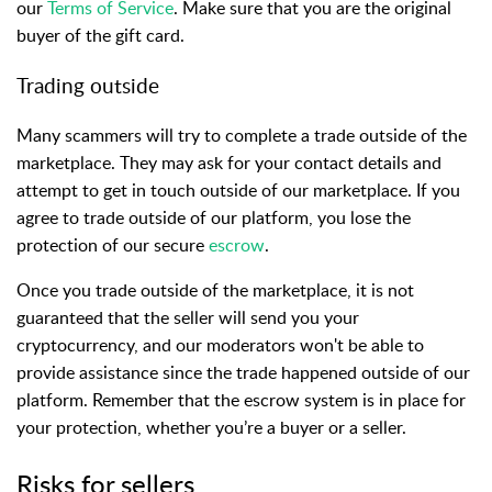
our
Terms of Service
. Make sure that you are the original
buyer of the gift card.
Trading outside
Many scammers will try to complete a trade outside of the
marketplace. They may ask for your contact details and
attempt to get in touch outside of our marketplace. If you
agree to trade outside of our platform, you lose the
protection of our secure
escrow
.
Once you trade outside of the marketplace, it is not
guaranteed that the seller will send you your
cryptocurrency, and our moderators won't be able to
provide assistance since the trade happened outside of our
platform. Remember that the escrow system is in place for
your protection, whether you’re a buyer or a seller.
Risks for sellers