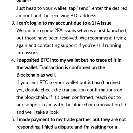
wallet?
Just head to your wallet, tap “send”, enter the desired
amount and the receiving BTC address.
I can't log in to my account due to a 2FA issue
We ran into some 2FA issues when we first launched,
but those have been resolved. We recommend trying
again and contacting support if you’re still running
into issues.
I deposited BTC into my wallet but no trace of it in
the wallet. Transaction is confirmed on the
Blockchain as well.
If you sent BTC to your wallet but it hasn’t arrived
yet, double check the transaction confirmations on
the blockchain. If it’s been confirmed, reach out to
our support team with the blockchain transaction ID
and we’ll take a look.
I made payment to my trade partner but they are not
responding. I filed a dispute and I’m waiting for a