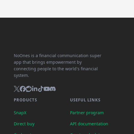
NoOnes is a financial communication super
app that brings empowerment by
connecting people to the world's financial
system.
PRODUCTS
USEFUL LINKS
SnapX
Partner program
Direct buy
API documentation