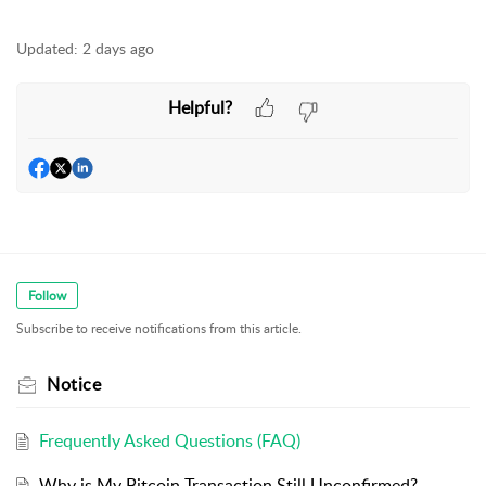
Updated:
2 days ago
Helpful?
Follow
Subscribe to receive notifications from this article.
Notice
Frequently Asked Questions (FAQ)
Why is My Bitcoin Transaction Still Unconfirmed?