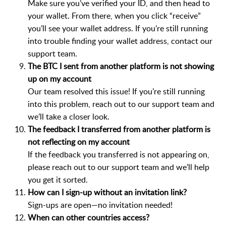
Make sure you’ve verified your ID, and then head to
your wallet. From there, when you click “receive”
you’ll see your wallet address. If you’re still running
into trouble finding your wallet address, contact our
support team.
The BTC I sent from another platform is not showing
up on my account
Our team resolved this issue! If you’re still running
into this problem, reach out to our support team and
we’ll take a closer look.
The feedback I transferred from another platform is
not reflecting on my account
If the feedback you transferred is not appearing on,
please reach out to our support team and we’ll help
you get it sorted.
How can I sign-up without an invitation link?
Sign-ups are open—no invitation needed!
When can other countries access?