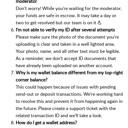
moderator
Don’t worry! While you’re waiting for the moderator,
your funds are safe in escrow. It may take a day or
two to get resolved but our team is on it 💪
I’m not able to verify my ID after several attempts
Please make sure the photo of the document you’re
uploading is clear and taken in a well lighted area.
Your photo, name, and all other text must be legible.
As a reminder, we don’t accept ID documents that
have already been uploaded on another account.
Why is my wallet balance different from my top-right
corner balance?
This could happen because of issues with pending
send-out or deposit transactions. We’re working hard
to resolve this and prevent it from happening again in
the future. Please create a support ticket with the
related transaction ID and we’ll take a look.
How do I get a wallet address?