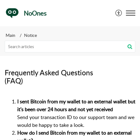
NoOnes
Main
Notice
Frequently Asked Questions
(FAQ)
I sent Bitcoin from my wallet to an external wallet but
it's been over 24 hours and not yet received
Send your transaction ID to our support team and we
would be happy to take a look.
How do I send Bitcoin from my wallet to an external