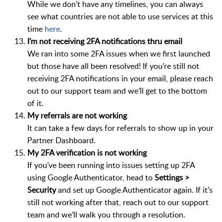
While we don’t have any timelines, you can always
see what countries are not able to use services at this
time
here
.
I’m not receiving 2FA notifications thru email
We ran into some 2FA issues when we first launched
but those have all been resolved! If you’re still not
receiving 2FA notifications in your email, please reach
out to our support team and we’ll get to the bottom
of it.
My referrals are not working
It can take a few days for referrals to show up in your
Partner Dashboard.
My 2FA verification is not working
If you’ve been running into issues setting up 2FA
using Google Authenticator, head to
Settings >
Security
and set up Google Authenticator again. If it’s
still not working after that, reach out to our support
team and we’ll walk you through a resolution.