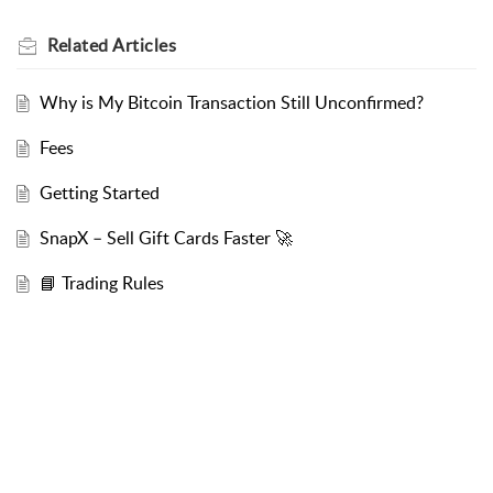
Related
Articles
Why is My Bitcoin Transaction Still Unconfirmed?
Fees
Getting Started
SnapX – Sell Gift Cards Faster 🚀
📘 Trading Rules