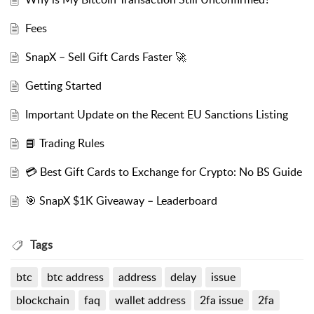
Fees
SnapX – Sell Gift Cards Faster 🚀
Getting Started
Important Update on the Recent EU Sanctions Listing
📘 Trading Rules
💳 Best Gift Cards to Exchange for Crypto: No BS Guide
🎯 SnapX $1K Giveaway – Leaderboard
Tags
btc
btc address
address
delay
issue
blockchain
faq
wallet address
2fa issue
2fa