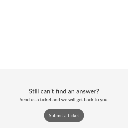
Still can’t find an answer?
Send us a ticket and we will get back to you.
Submit a ticket