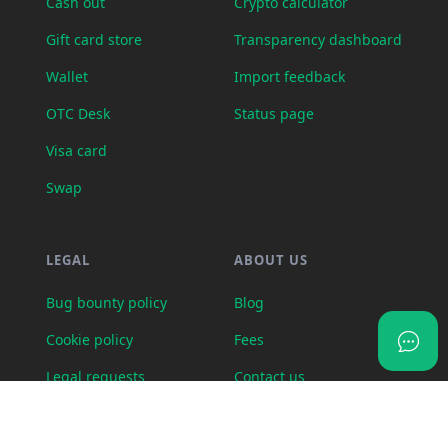
Cash out
Crypto calculator
Gift card store
Transparency dashboard
Wallet
Import feedback
OTC Desk
Status page
Visa card
Swap
LEGAL
ABOUT US
Bug bounty policy
Blog
Cookie policy
Fees
Legal requests
Contact us
Partner program terms