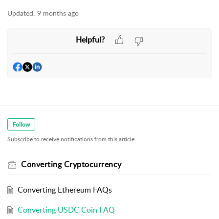
Updated:
9 months ago
Helpful?
Follow
Subscribe to receive notifications from this article.
Converting Cryptocurrency
Converting Ethereum FAQs
Converting USDC Coin FAQ