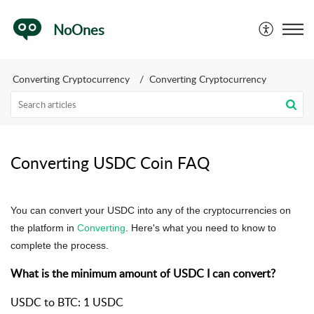
NoOnes
Converting Cryptocurrency
Converting Cryptocurrency
Converting USDC Coin FAQ
You can convert your USDC into any of the cryptocurrencies on
the platform in
Converting
.
Here's what you need to know to
complete the process.
What is the minimum amount of USDC I can convert?
USDC to BTC: 1 USDC