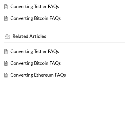
Converting Tether FAQs
Converting Bitcoin FAQs
Related
Articles
Converting Tether FAQs
Converting Bitcoin FAQs
Converting Ethereum FAQs