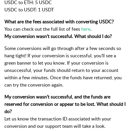
USDC to ETH: 5 USDC
USDC to USDT: 1 USDT
What are the fees associated with converting USDC?
You can check out the full list of fees
here
.
My conversion wasn’t successful. What should I do?
Some conversions will go through after a few seconds so
hang tight! If your conversion is successful, you’ll see a
green banner to let you know. If your conversion is
unsuccessful, your funds should return to your account
within a few minutes. Once the funds have returned, you
can try the conversion again.
My conversion wasn’t successful, and the funds are
reserved for conversion or appear to be lost. What should I
do?
Let us know the transaction ID associated with your
conversion and our support team will take a look.