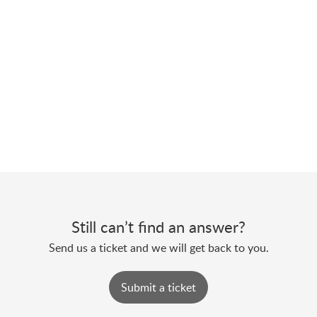
Still can’t find an answer?
Send us a ticket and we will get back to you.
Submit a ticket