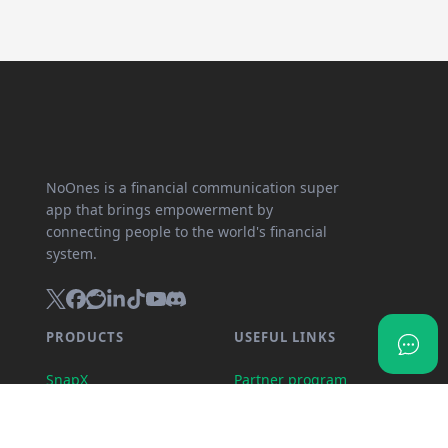
NoOnes is a financial communication super
app that brings empowerment by
connecting people to the world's financial
system.
PRODUCTS
USEFUL LINKS
SnapX
Partner program
Direct buy
API documentation