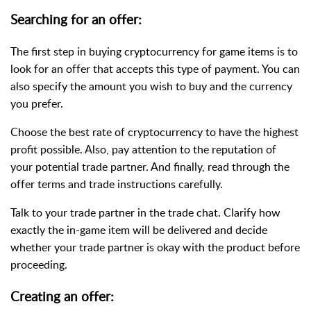
Searching for an offer:
The first step in buying cryptocurrency for game items is to
look for an offer that accepts
this type of payment
. You can
also specify the amount you wish to buy and the currency
you prefer.
Choose the best rate of cryptocurrency to have the highest
profit possible. Also, pay attention to the reputation of
your potential trade partner. And finally, read through the
offer terms and trade instructions carefully.
Talk to your trade partner in the trade chat. Clarify how
exactly the in-game item will be delivered and decide
whether your trade partner is okay with the product before
proceeding.
Creating an offer: