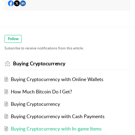
Follow
Subscribe to receive notifications from this article.
Buying Cryptocurrency
Buying Cryptocurrency with Online Wallets
How Much Bitcoin Do I Get?
Buying Cryptocurrency
Buying Cryptocurrency with Cash Payments
Buying Cryptocurrency with In-game Items