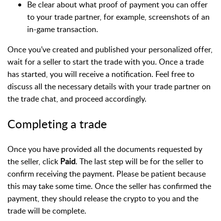
Be clear about what proof of payment you can offer
to your trade partner, for example, screenshots of an
in-game transaction.
Once you’ve created and published your personalized offer,
wait for a seller to start the trade with you. Once a trade
has started, you will receive a notification. Feel free to
discuss all the necessary details with your trade partner on
the trade chat, and proceed accordingly.
Completing a trade
Once you have provided all the documents requested by
the seller, click
Paid
. The last step will be for the seller to
confirm receiving the payment. Please be patient because
this may take some time. Once the seller has confirmed the
payment, they should release the crypto to you and the
trade will be complete.