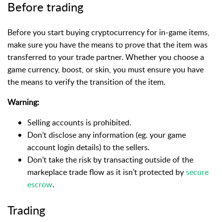
Before trading
Before you start buying cryptocurrency for in-game items,
make sure you have the means to prove that the item was
transferred to your trade partner. Whether you choose a
game currency, boost, or skin, you must ensure you have
the means to verify the transition of the item.
Warning:
Selling accounts is prohibited.
Don’t disclose any information (eg. your game
account login details) to the sellers.
Don’t take the risk by transacting outside of the
markeplace trade flow as it isn’t protected by
secure
escrow
.
Trading