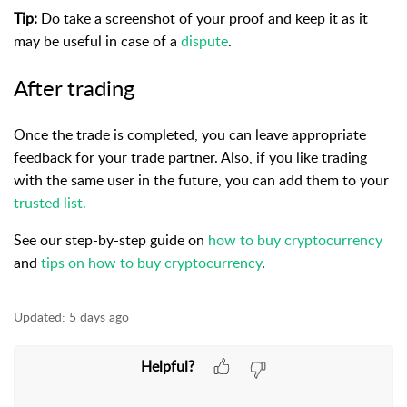
Tip:
Do take a screenshot of your proof and keep it as it
may be useful in case of a
dispute
.
After trading
Once the trade is completed, you can leave appropriate
feedback for your trade partner. Also, if you like trading
with the same user in the future, you can add them to your
trusted list.
See our step-by-step guide on
how to buy cryptocurrency
and
tips on how to buy cryptocurrency
.
Updated:
5 days ago
Helpful?