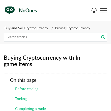
NoOnes
Buy and Sell Cryptocurrency
Buying Cryptocurrency
Buying Cryptocurrency with In-
game Items
On this page
Before trading
Trading
Completing a trade