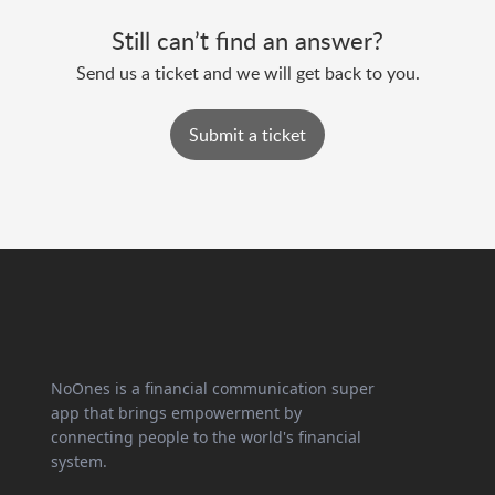
Still can’t find an answer?
Send us a ticket and we will get back to you.
Submit a ticket
NoOnes is a financial communication super
app that brings empowerment by
connecting people to the world's financial
system.