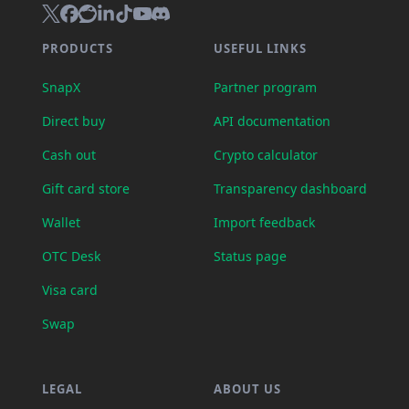
PRODUCTS
USEFUL LINKS
SnapX
Partner program
Direct buy
API documentation
Cash out
Crypto calculator
Gift card store
Transparency dashboard
Wallet
Import feedback
OTC Desk
Status page
Visa card
Swap
LEGAL
ABOUT US