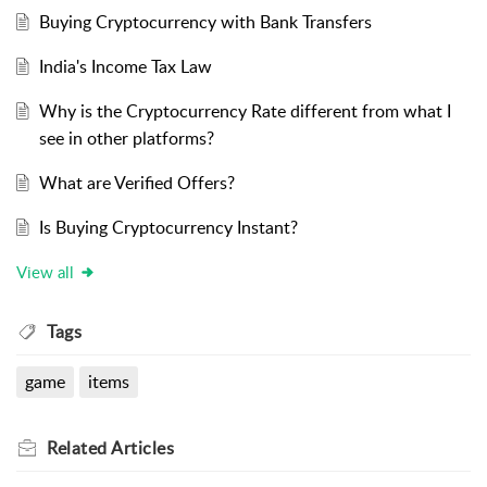
Buying Cryptocurrency with Bank Transfers
India's Income Tax Law
Why is the Cryptocurrency Rate different from what I
see in other platforms?
What are Verified Offers?
Is Buying Cryptocurrency Instant?
View all
Tags
game
items
Related
Articles