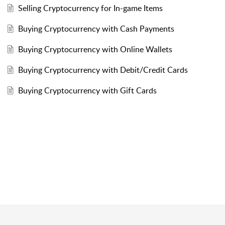
Selling Cryptocurrency for In-game Items
Buying Cryptocurrency with Cash Payments
Buying Cryptocurrency with Online Wallets
Buying Cryptocurrency with Debit/Credit Cards
Buying Cryptocurrency with Gift Cards