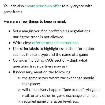
You can also
create your own offer
to buy crypto with
game items.
Here are a few things to keep in mind:
Set a margin you find profitable as negotiations
during the trade is not allowed
Write clear
offer terms and instructions
Use
offer labels
to highlight essential information
such as the item type and the name of a game
Consider including FAQs section—think what
questions trade partners may ask
If necessary, mention the following:
the game server where the exchange should
take place;
will the delivery happen “face to face”, via game
mail, or any other in-game exchange channel;
required game character level, etc.