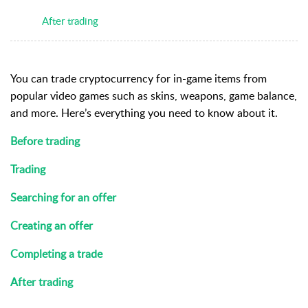
After trading
You can trade cryptocurrency for in-game items from
popular video games such as skins, weapons, game balance,
and more.
Here’s everything you need to know about it.
Before trading
Trading
Searching for an offer
Creating an offer
Completing a trade
After trading