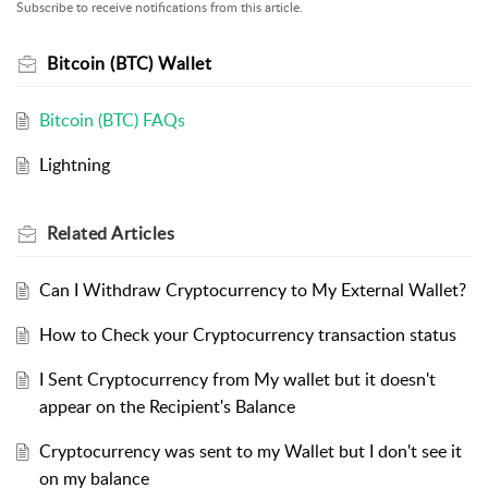
Subscribe to receive notifications from this article.
Bitcoin (BTC) Wallet
Bitcoin (BTC) FAQs
Lightning
Related
Articles
Can I Withdraw Cryptocurrency to My External Wallet?
How to Check your Cryptocurrency transaction status
I Sent Cryptocurrency from My wallet but it doesn't
appear on the Recipient's Balance
Cryptocurrency was sent to my Wallet but I don't see it
on my balance