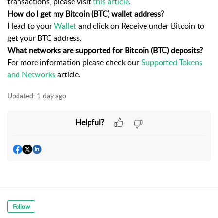
transactions, please visit
this article
.
How do I get my Bitcoin (BTC) wallet address?
Head to your
Wallet
and click on Receive under Bitcoin to
get your BTC address.
What networks are supported for Bitcoin (BTC) deposits?
For more information please check our
Supported Tokens
and Networks
article.
Updated:
1 day ago
Helpful?
Follow