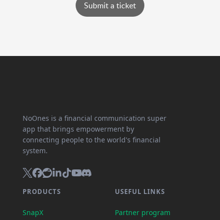
Submit a ticket
NoOnes is a financial communication super
app that brings empowerment by
connecting people to the world's financial
system.
PRODUCTS
USEFUL LINKS
SnapX
Partner program