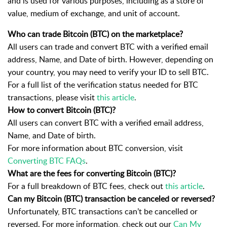
and is used for various purposes, including as a store of
value, medium of exchange, and unit of account.
Who can trade Bitcoin (BTC) on the marketplace?
All users can trade and convert
BTC
with a verified email
address, Name, and Date of birth. However, depending on
your country, you may need to verify your ID to sell
BTC
.
For a full list of the verification status needed for
BTC
transactions, please visit
this article
.
How to convert Bitcoin (BTC)?
All users can convert BTC with a verified email address
,
Name, and Date of birth.
For more information about
BTC
conversion, visit
Converting BTC FAQs
.
What are the fees for converting Bitcoin (BTC)?
For a full breakdown of BTC fees, check out
this article
.
Can my Bitcoin (BTC) transaction be canceled or reversed?
Unfortunately, BTC transactions can’t be cancelled or
reversed. For more information, check out our
Can My