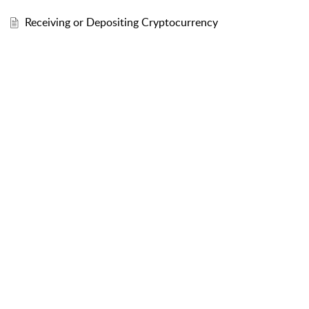
Receiving or Depositing Cryptocurrency