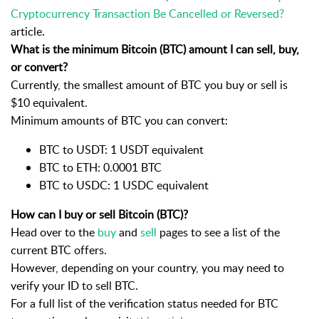
Cryptocurrency Transaction Be Cancelled or Reversed?
article.
What is the minimum Bitcoin (BTC) amount I can sell, buy,
or convert?
Currently, the smallest amount of BTC you buy or sell is
$10 equivalent.
Minimum amounts of BTC you can convert:
BTC to USDT: 1 USDT equivalent
BTC to ETH: 0.0001 BTC
BTC to USDC: 1 USDC equivalent
How can I buy or sell Bitcoin (BTC)?
Head over to the
buy
and
sell
pages to see a list of the
current BTC offers.
However, depending on your country, you may need to
verify your ID to sell
BTC
.
For a full list of the verification status needed for
BTC