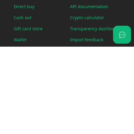
Direct buy
API documentation
Cash out
Crypto calculator
Gift card store
Transparency dashboard
Wallet
Import feedback
OTC Desk
Status page
Visa card
Swap
LEGAL
ABOUT US
Bug bounty policy
Blog
Cookie policy
Fees
Legal requests
Contact us