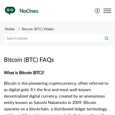
NoOnes
Wallet
Bitcoin (BTC) Wallet
Bitcoin (BTC) FAQs
What is Bitcoin (BTC)?
Bitcoin is the pioneering cryptocurrency, often referred to
as digital gold. It's the first and most well-known
decentralized digital currency, created by an anonymous
entity known as Satoshi Nakamoto in 2009. Bitcoin
operates on a blockchain, a distributed ledger technology,