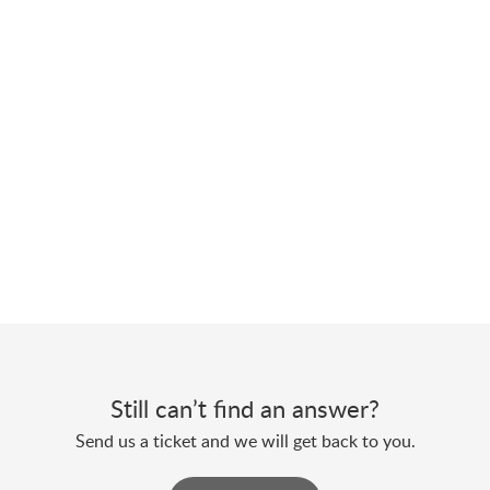
Still can’t find an answer?
Send us a ticket and we will get back to you.